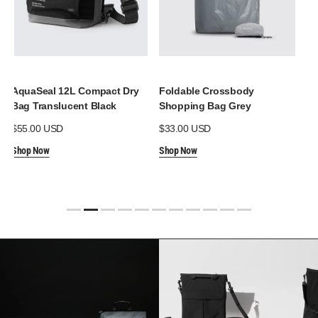
AquaSeal 12L Compact Dry
Foldable Crossbody
Aq
Bag Translucent Black
Shopping Bag Grey
Po
Regular
$55.00 USD
Regular
$33.00 USD
Re
$3
price
price
pr
Shop Now
Shop Now
Sh