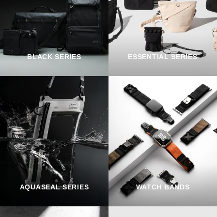
BLACK SERIES
ESSENTIAL SERIES
AQUASEAL SERIES
WATCH BANDS