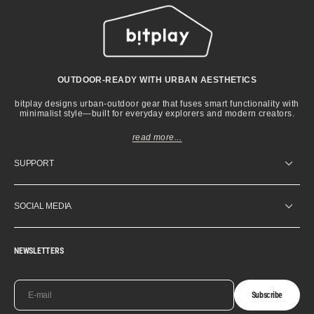
OUTDOOR-READY WITH URBAN AESTHETICS
bitplay designs urban-outdoor gear that fuses smart functionality with
minimalist style—built for everyday explorers and modern creators.
read more...
SUPPORT
SOCIAL MEDIA
NEWSLETTERS
E-mail
Subscribe