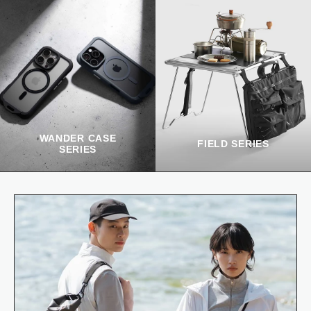
WANDER CASE
FIELD SERIES
SERIES