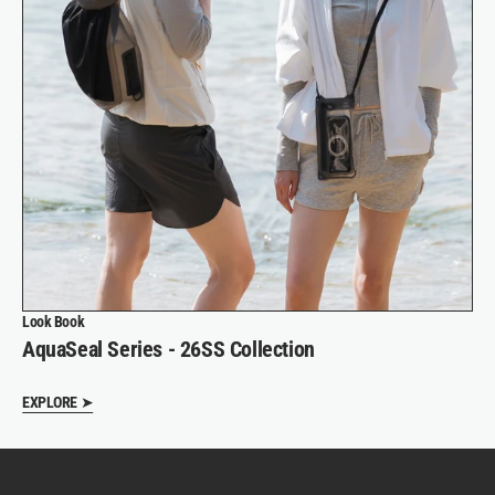
Look Book
AquaSeal Series - 26SS Collection
EXPLORE ➤