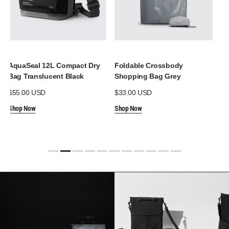
AquaSeal 12L Compact Dry
Foldable Crossbody
Aq
Bag Translucent Black
Shopping Bag Grey
Po
Regular
$55.00 USD
Regular
$33.00 USD
Re
$3
price
price
pr
Shop Now
Shop Now
Sh