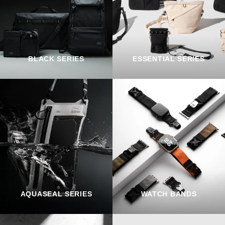
BLACK SERIES
ESSENTIAL SERIES
AQUASEAL SERIES
WATCH BANDS