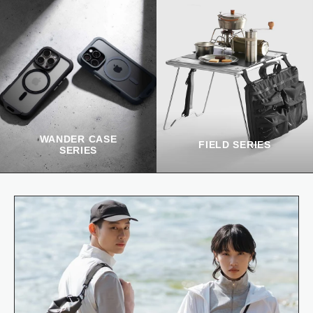
WANDER CASE
FIELD SERIES
SERIES