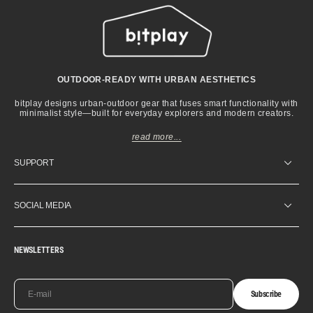
OUTDOOR-READY WITH URBAN AESTHETICS
bitplay designs urban-outdoor gear that fuses smart functionality with
minimalist style—built for everyday explorers and modern creators.
read more...
SUPPORT
SOCIAL MEDIA
NEWSLETTERS
E-mail
Subscribe