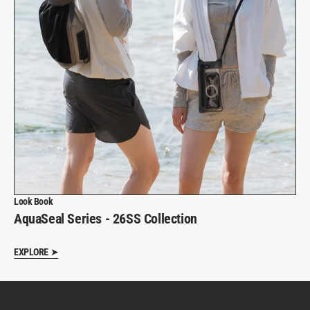
Look Book
AquaSeal Series - 26SS Collection
EXPLORE ➤